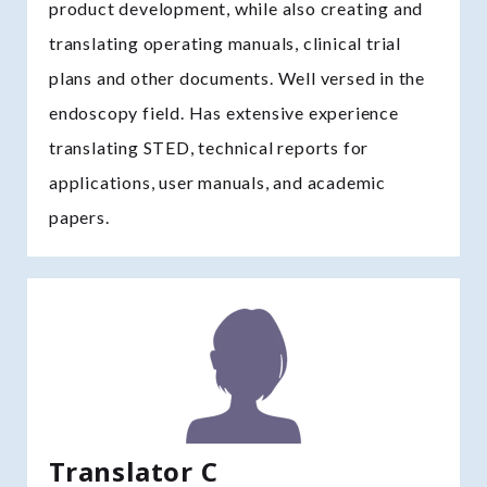
product development, while also creating and
translating operating manuals, clinical trial
plans and other documents. Well versed in the
endoscopy field. Has extensive experience
translating STED, technical reports for
applications, user manuals, and academic
papers.
Translator C