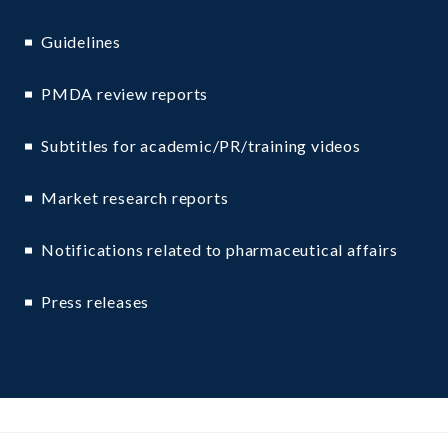
Guidelines
PMDA review reports
Subtitles for academic/PR/training videos
Market research reports
Notifications related to pharmaceutical affairs
Press releases