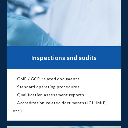
Inspections and audits
・GMP / GCP-related documents
・Standard operating procedures
・Qualification assessment reports
・Accreditation-related documents (JCI, JMIP,
etc.)