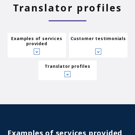
Translator profiles
Examples of services
Customer testimonials
provided
∨
∨
Translator profiles
∨
Examples of services provided