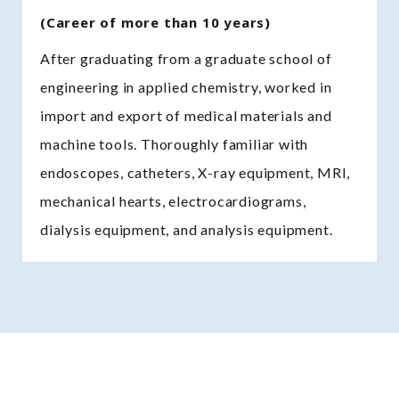
(Career of more than 10 years)
After graduating from a graduate school of
engineering in applied chemistry, worked in
import and export of medical materials and
machine tools. Thoroughly familiar with
endoscopes, catheters, X-ray equipment, MRI,
mechanical hearts, electrocardiograms,
dialysis equipment, and analysis equipment.