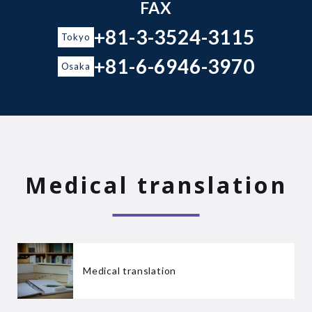
FAX
+81-3-3524-3115
Tokyo
+81-6-6946-3970
Osaka
Medical translation
Medical translation