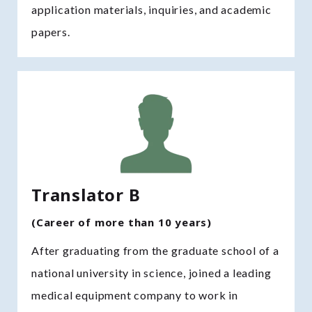
application materials, inquiries, and academic
papers.
Translator B
(Career of more than 10 years)
After graduating from the graduate school of a
national university in science, joined a leading
medical equipment company to work in