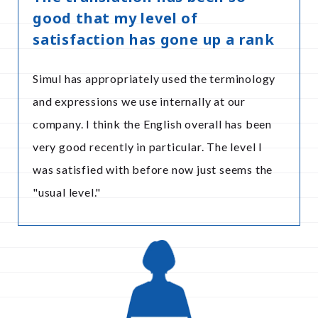
good that my level of
satisfaction has gone up a rank
Simul has appropriately used the terminology
and expressions we use internally at our
company. I think the English overall has been
very good recently in particular. The level I
was satisfied with before now just seems the
"usual level."