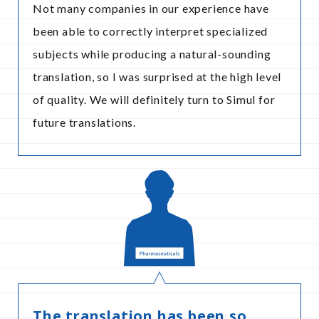
Not many companies in our experience have
been able to correctly interpret specialized
subjects while producing a natural-sounding
translation, so I was surprised at the high level
of quality. We will definitely turn to Simul for
future translations.
The translation has been so