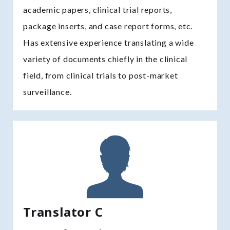
academic papers, clinical trial reports,
package inserts, and case report forms, etc.
Has extensive experience translating a wide
variety of documents chiefly in the clinical
field, from clinical trials to post-market
surveillance.
Translator C