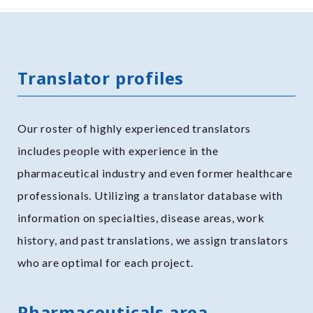
Translator profiles
Our roster of highly experienced translators
includes people with experience in the
pharmaceutical industry and even former healthcare
professionals. Utilizing a translator database with
information on specialties, disease areas, work
history, and past translations, we assign translators
who are optimal for each project.
Pharmaceuticals area