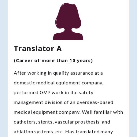
Translator A
(Career of more than 10 years)
After working in quality assurance at a
domestic medical equipment company,
performed GVP work in the safety
management division of an overseas-based
medical equipment company. Well familiar with
catheters, stents, vascular prosthesis, and
ablation systems, etc. Has translated many