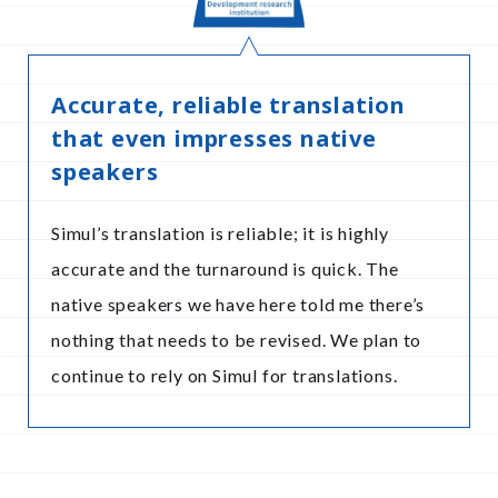
Accurate, reliable translation
that even impresses native
speakers
Simul’s translation is reliable; it is highly
accurate and the turnaround is quick. The
native speakers we have here told me there’s
nothing that needs to be revised. We plan to
continue to rely on Simul for translations.