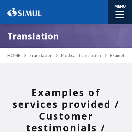
MENU
Translation
HOME
Translation
Medical Translation
Examples o
Examples of
services provided /
Customer
testimonials /