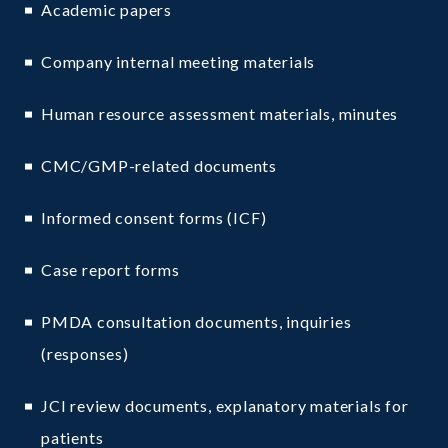
Academic papers
Company internal meeting materials
Human resource assessment materials, minutes
CMC/GMP-related documents
Informed consent forms (ICF)
Case report forms
PMDA consultation documents, inquiries
(responses)
JCI review documents, explanatory materials for
patients