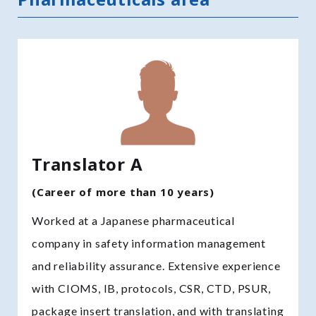
Translator A
(Career of more than 10 years)
Worked at a Japanese pharmaceutical
company in safety information management
and reliability assurance. Extensive experience
with CIOMS, IB, protocols, CSR, CTD, PSUR,
package insert translation, and with translating