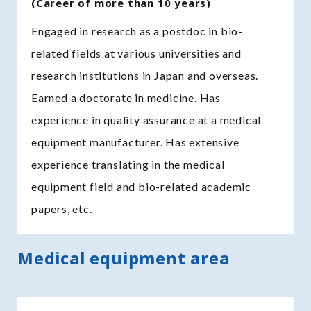
(Career of more than 10 years)
Engaged in research as a postdoc in bio-
related fields at various universities and
research institutions in Japan and overseas.
Earned a doctorate in medicine. Has
experience in quality assurance at a medical
equipment manufacturer. Has extensive
experience translating in the medical
equipment field and bio-related academic
papers, etc.
Medical equipment area