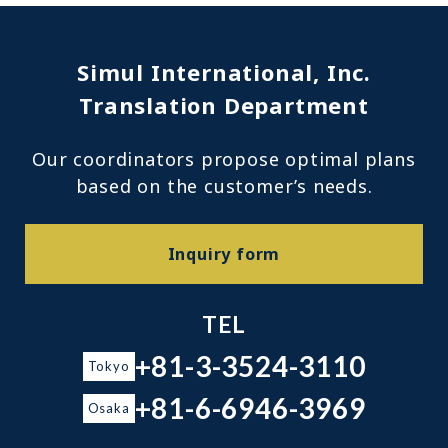
Simul International, Inc.
Translation Department
Our coordinators propose optimal plans
based on the customer’s needs.
Inquiry form
TEL
+81-3-3524-3110
Tokyo
+81-6-6946-3969
Osaka