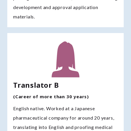
development and approval application
materials.
Translator B
(Career of more than 30 years)
English native. Worked at a Japanese
pharmaceutical company for around 20 years,
translating into English and proofing medical