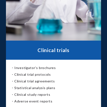
Clinical trials
・Investigator’s brochures
・Clinical trial protocols
・Clinical trial agreements
・Statistical analysis plans
・Clinical study reports
・Adverse event reports