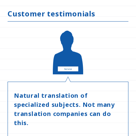
Customer testimonials
Natural translation of
specialized subjects. Not many
translation companies can do
this.