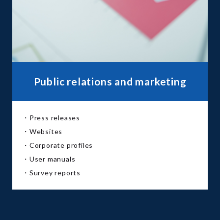
Public relations and marketing
・Press releases
・Websites
・Corporate profiles
・User manuals
・Survey reports