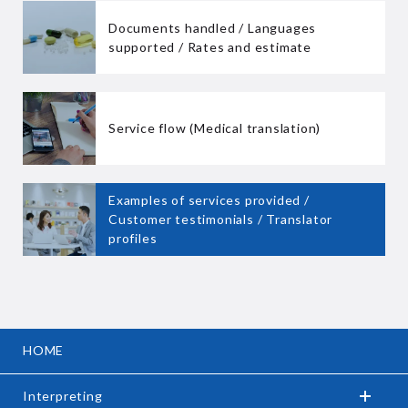
Documents handled / Languages
supported / Rates and estimate
Service flow (Medical translation)
Examples of services provided /
Customer testimonials / Translator
profiles
HOME
Interpreting