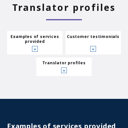
Translator profiles
Examples of services
Customer testimonials
provided
∨
∨
Translator profiles
∨
Examples of services provided