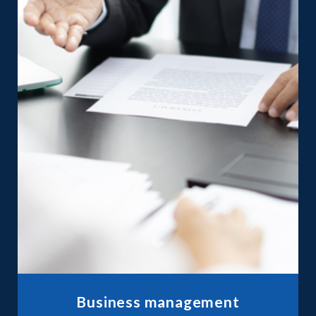
Business management