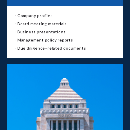
・Company profiles
・Board meeting materials
・Business presentations
・Management policy reports
・Due diligence–related documents