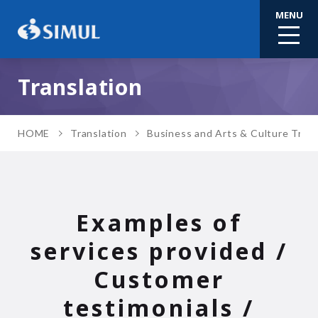
MENU
Translation
HOME
Translation
Business and Arts & Culture Trans
Examples of
services provided /
Customer
testimonials /