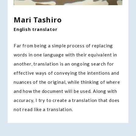
Mari Tashiro
English translator
Far from being a simple process of replacing
words in one language with their equivalent in
another, translation is an ongoing search for
effective ways of conveying the intentions and
nuances of the original, while thinking of where
and how the document will be used. Along with
accuracy, I try to create a translation that does
not read like a translation.