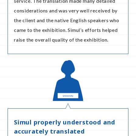
service. The translation made many detailed
considerations and was very well received by
the client and the native English speakers who
came to the exhibition. Simul’s efforts helped
raise the overall quality of the exhibition.
Simul properly understood and
accurately translated