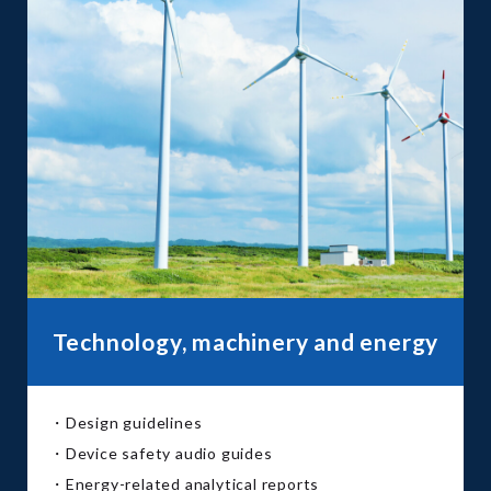
Technology, machinery and energy
・Design guidelines
・Device safety audio guides
・Energy-related analytical reports