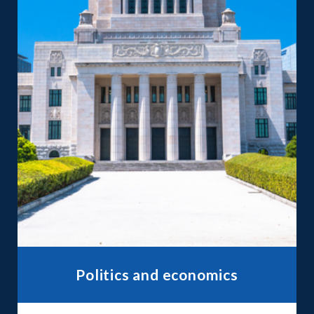
Politics and economics