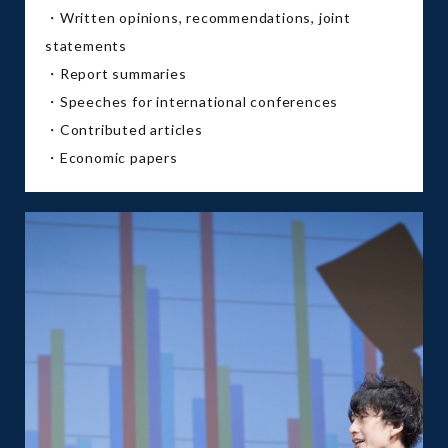
・Written opinions, recommendations, joint
statements
・Report summaries
・Speeches for international conferences
・Contributed articles
・Economic papers