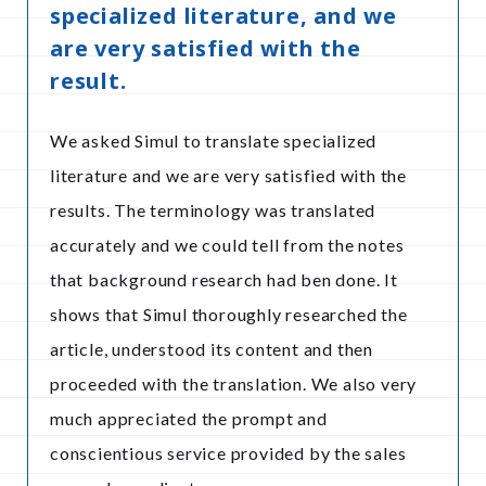
specialized literature, and we
are very satisfied with the
result.
We asked Simul to translate specialized
literature and we are very satisfied with the
results. The terminology was translated
accurately and we could tell from the notes
that background research had ben done. It
shows that Simul thoroughly researched the
article, understood its content and then
proceeded with the translation. We also very
much appreciated the prompt and
conscientious service provided by the sales