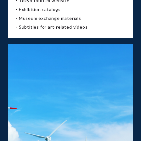
・Tokyo tourism website
・Exhibition catalogs
・Museum exchange materials
・Subtitles for art-related videos