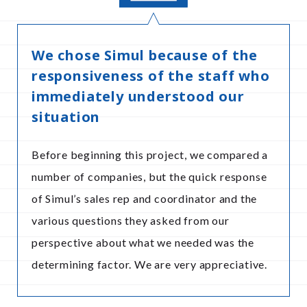
We chose Simul because of the
responsiveness of the staff who
immediately understood our
situation
Before beginning this project, we compared a
number of companies, but the quick response
of Simul’s sales rep and coordinator and the
various questions they asked from our
perspective about what we needed was the
determining factor. We are very appreciative.