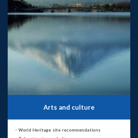
Arts and culture
・World Heritage site recommendations