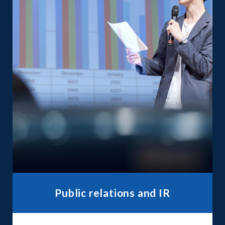
Public relations and IR