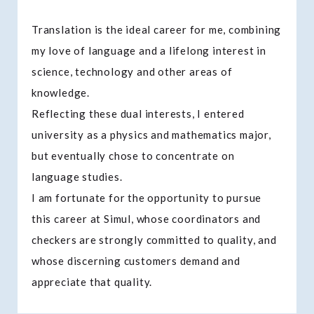
Translation is the ideal career for me, combining
my love of language and a lifelong interest in
science, technology and other areas of
knowledge.
Reflecting these dual interests, I entered
university as a physics and mathematics major,
but eventually chose to concentrate on
language studies.
I am fortunate for the opportunity to pursue
this career at Simul, whose coordinators and
checkers are strongly committed to quality, and
whose discerning customers demand and
appreciate that quality.