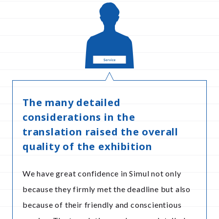
The many detailed
considerations in the
translation raised the overall
quality of the exhibition
We have great confidence in Simul not only
because they firmly met the deadline but also
because of their friendly and conscientious