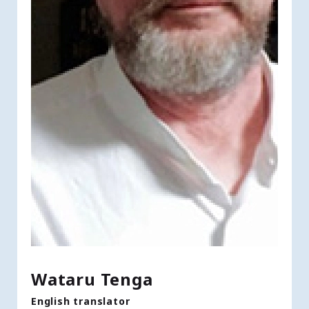
Wataru Tenga
English translator