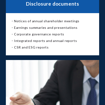
Disclosure documents
・Notices of annual shareholder meetings
・Earnings summaries and presentations
・Corporate governance reports
・Integrated reports and annual reports
・CSR and ESG reports