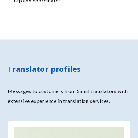
rep and coordinator.
Translator profiles
Messages to customers from Simul translators with
extensive experience in translation services.