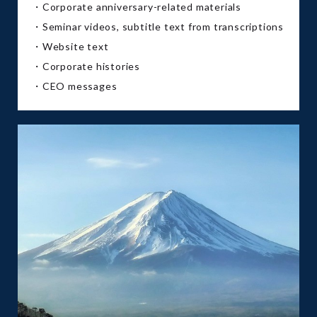
・Corporate anniversary-related materials
・Seminar videos, subtitle text from transcriptions
・Website text
・Corporate histories
・CEO messages