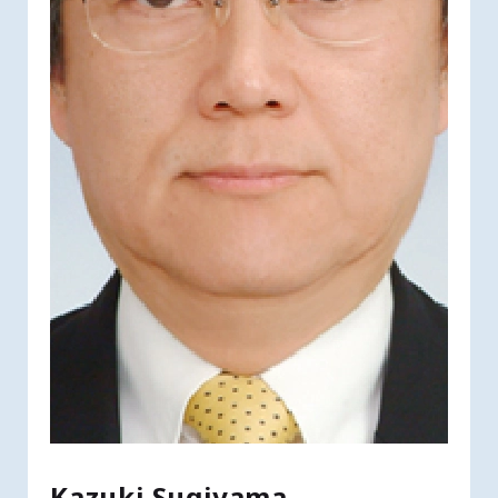
Kazuki Sugiyama