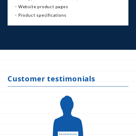
・Website product pages
・Product specifications
Customer testimonials