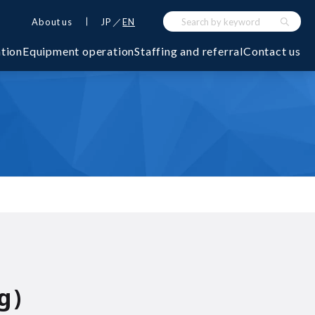
About us
JP
EN
ation
Equipment operation
Staffing and referral
Contact us
g)