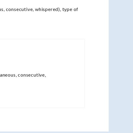
us, consecutive, whispered), type of
taneous, consecutive,
.