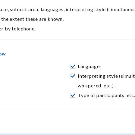
ace, subject area, languages, interpreting style (simultaneo
o the extent these are known.
r by telephone.
now
Languages
Interpreting style (simul
whispered, etc.)
Type of participants, etc