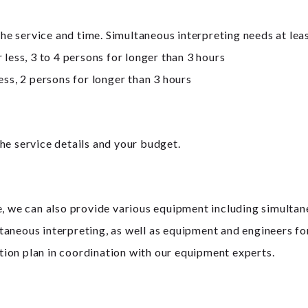
 service and time. Simultaneous interpreting needs at leas
 less, 3 to 4 persons for longer than 3 hours
ess, 2 persons for longer than 3 hours
he service details and your budget.
e, we can also provide various equipment including simulta
taneous interpreting, as well as equipment and engineers f
ion plan in coordination with our equipment experts.