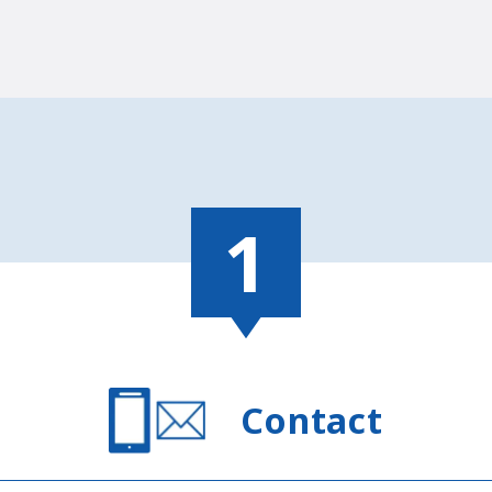
Contact