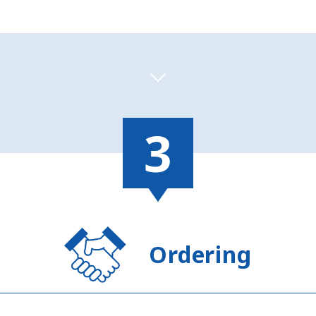
Ordering