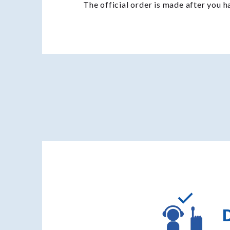
The official order is made after you 