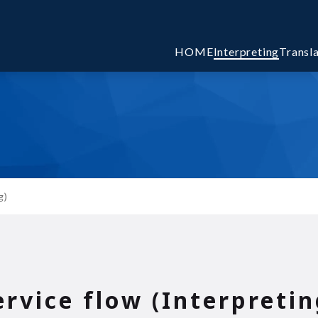
HOME
Interpreting
Transl
g)
ervice flow (Interpretin