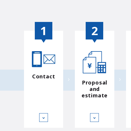
Contact
Proposal
and
estimate
∨
∨