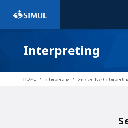
Interpreting
HOME
Interpreting
Service flow (Interpretin
S