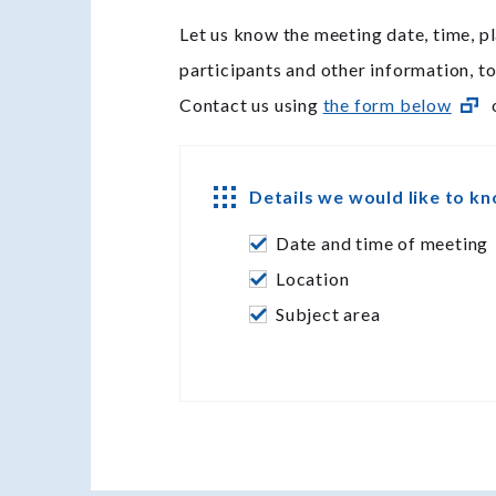
Let us know the meeting date, time, pl
participants and other information, t
Contact us using
the form below
o
Details we would like to k
Date and time of meeting
Location
Subject area