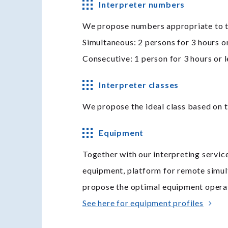
Interpreter numbers
We propose numbers appropriate to the
Simultaneous: 2 persons for 3 hours or
Consecutive: 1 person for 3 hours or l
Interpreter classes
We propose the ideal class based on t
Equipment
Together with our interpreting servic
equipment, platform for remote simul
propose the optimal equipment operat
See here for equipment profiles