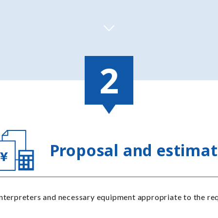
Proposal and estima
nterpreters and necessary equipment appropriate to the req