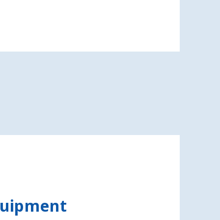
quipment