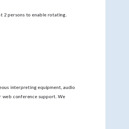
t 2 persons to enable rotating.
neous interpreting equipment, audio
or web conference support. We