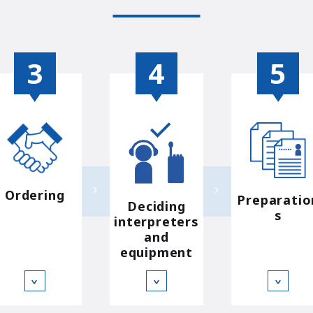
Ordering
Preparatio
Deciding
s
interpreters
and
equipment
∨
∨
∨