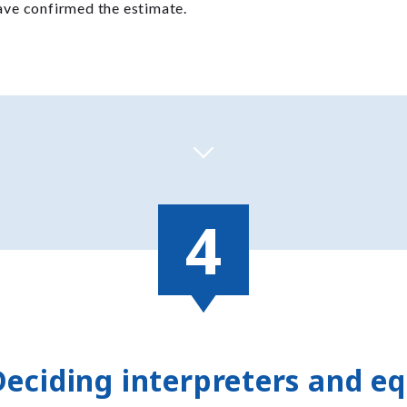
have confirmed the estimate.
Deciding interpreters and e