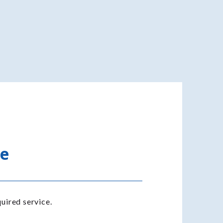
te
uired service.