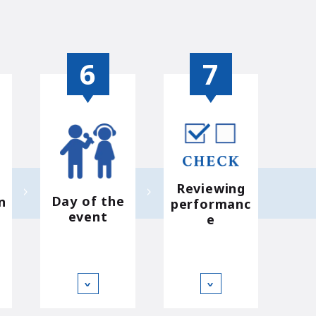
Reviewing
Day of the
n
performanc
event
e
∨
∨