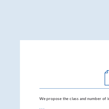
We propose the class and number of i