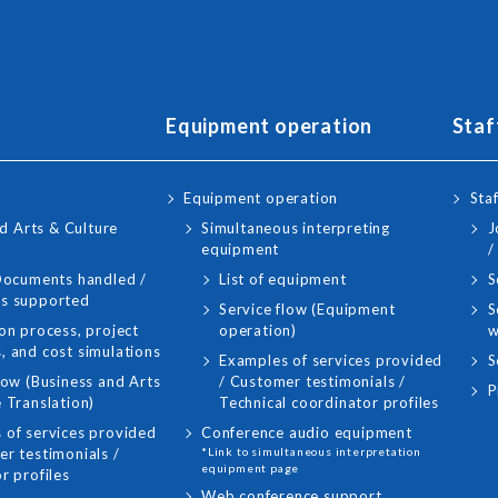
Equipment operation
Staf
Equipment operation
Staf
d Arts & Culture
Simultaneous interpreting
J
equipment
/
 Documents handled /
List of equipment
S
s supported
Service flow (Equipment
S
on process, project
operation)
w
, and cost simulations
Examples of services provided
S
low (Business and Arts
/ Customer testimonials /
P
 Translation)
Technical coordinator profiles
 of services provided
Conference audio equipment
r testimonials /
*Link to simultaneous interpretation
equipment page
r profiles
Web conference support