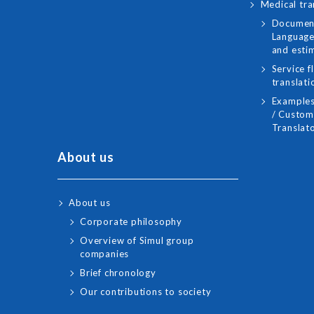
Medical tra
Document
Language
and esti
Service f
translati
Examples
/ Custome
Translato
About us
About us
Corporate philosophy
Overview of Simul group
companies
Brief chronology
Our contributions to society