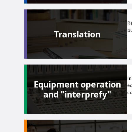
Re
bu
Translation
In
Equipment operation
e
and "interprefy"
co