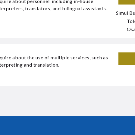
quire about personnel, including in-house
terpreters, translators, and bilingual assistants.
Simul Bu
To
Os
quire about the use of multiple services, such as
terpreting and translation.