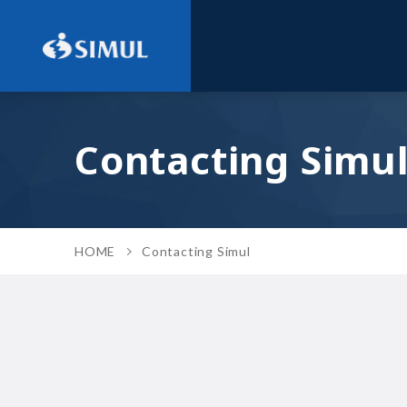
Contacting Simu
HOME
Contacting Simul