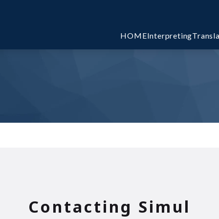
HOME
Interpreting
Transl
l
Contacting Simul