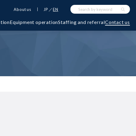
About us
JP
EN
ation
Equipment operation
Staffing and referral
Contact us