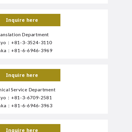
Inquire here
ranslation Department
kyo：
+81-3-3524-3110
aka：
+81-6-6946-3969
Inquire here
nical Service Department
kyo：
+81-3-6709-2581
aka：
+81-6-6946-3963
Inquire here