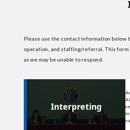
Please use the contact information below to
operation, and staffing/referral. This form 
as we may be unable to respond.
Ar
AI
Interpreting
se
in
va