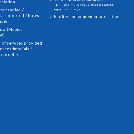
nslation
*Link to simultaneous interpretation
equipment page
s handled /
s supported / Rates
Facility and equipment operation
mate
low (Medical
on)
 of services provided
r testimonials /
r profiles