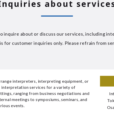
Inquiries about service
 inquire about or discuss our services, including int
is for customer inquiries only. Please refrain from se
range interpreters, interpreting equipment, or
 interpretation services for a variety of
ttings, ranging from business negotiations and
In
ternal meetings to symposiums, seminars, and
To
rious events.
Os