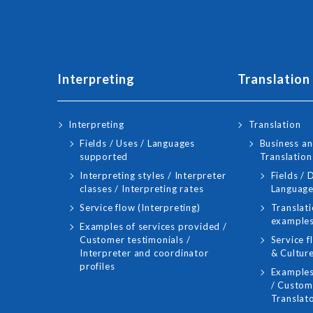
Interpreting
Translation
Interpreting
Translation
Fields / Uses / Languages
Business an
supported
Translation
Interpreting styles / Interpreter
Fields /
classes / Interpreting rates
Language
Service flow (Interpreting)
Translati
examples
Examples of services provided /
Customer testimonials /
Service f
Interpreter and coordinator
& Culture
profiles
Examples
/ Custome
Translato