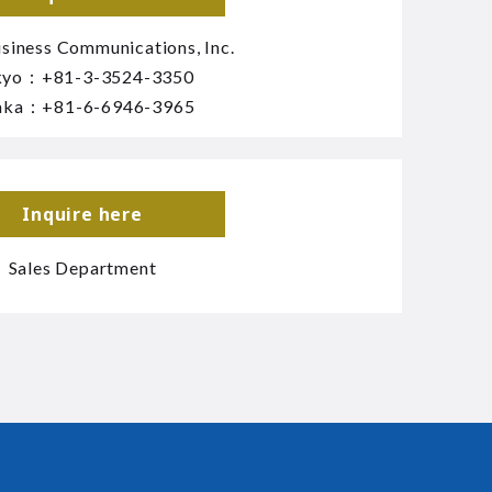
siness Communications, Inc.
kyo：
+81-3-3524-3350
aka：
+81-6-6946-3965
Inquire here
Sales Department