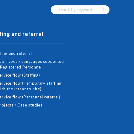
fing and referral
fing and referral
ob Types / Languages supported
 Registered Personnel
ervice flow (Staffing)
ervice flow (Temporary staffing
ith the intent to hire)
ervice flow (Personnel referral)
rojects / Case studies