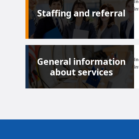
In
in
Staffing and referral
General information
In
in
about services