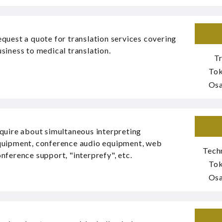
quest a quote for translation services covering
siness to medical translation.
T
To
Os
quire about simultaneous interpreting
quipment, conference audio equipment, web
Tech
nference support, "interprefy", etc.
To
Os