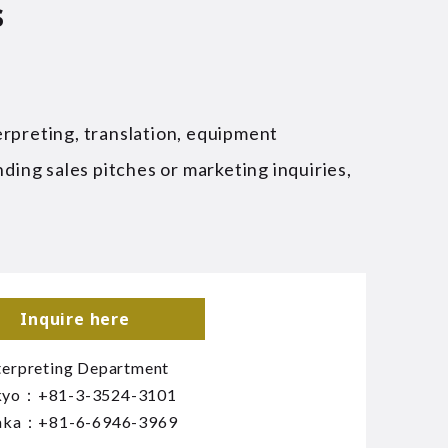
s
erpreting, translation, equipment
nding sales pitches or marketing inquiries,
Inquire here
terpreting Department
kyo：
+81-3-3524-3101
aka：
+81-6-6946-3969