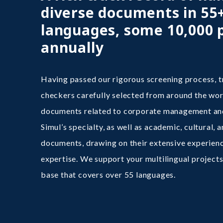
diverse documents in 55
languages, some 10,000 
annually
Having passed our rigorous screening process, t
checkers carefully selected from around the wor
documents related to corporate management and
Simul’s specialty, as well as academic, cultural, 
documents, drawing on their extensive experienc
expertise. We support your multilingual projects
base that covers over 55 languages.