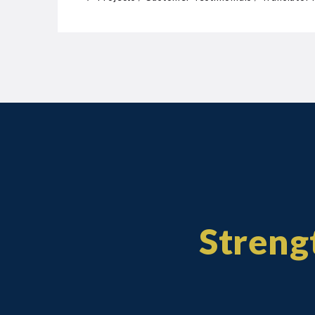
Strengt