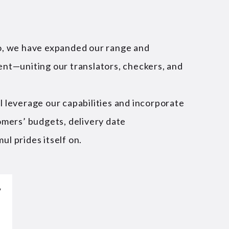
go, we have expanded our range and
ent—uniting our translators, checkers, and
l leverage our capabilities and incorporate
omers’ budgets, delivery date
ul prides itself on.
y