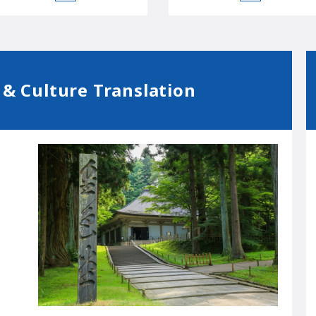
 & Culture Translation