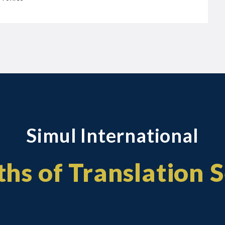
Simul International
hs of Translation 