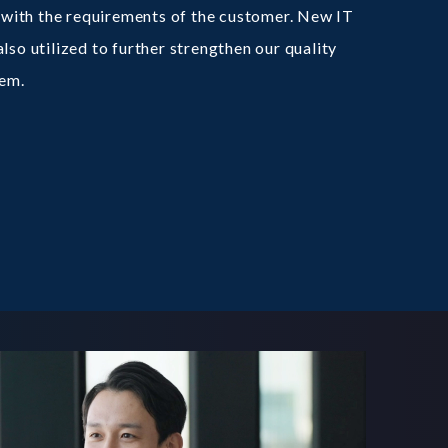
ne with the requirements of the customer. New IT
lso utilized to further strengthen our quality
em.