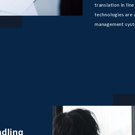
translation in li
technologies are a
management syst
ndling