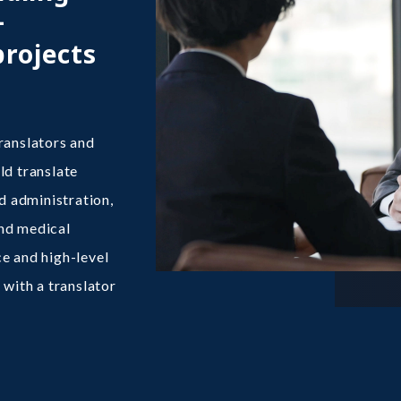
+
projects
ranslators and
ld translate
 administration,
and medical
e and high-level
 with a translator