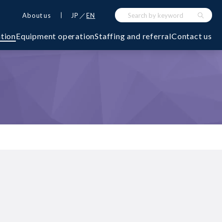
About us
JP
EN
ation
Equipment operation
Staffing and referral
Contact us