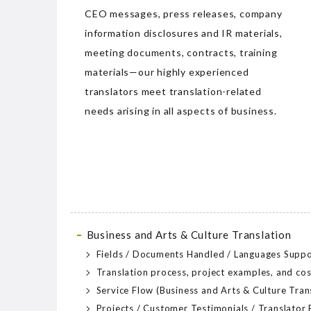
CEO messages, press releases, company
information disclosures and IR materials,
meeting documents, contracts, training
materials—our highly experienced
translators meet translation-related
needs arising in all aspects of business.
Business and Arts & Culture Translation
Fields / Documents Handled / Languages Supp
Translation process, project examples, and cos
Service Flow (Business and Arts & Culture Tran
Projects / Customer Testimonials / Translator 