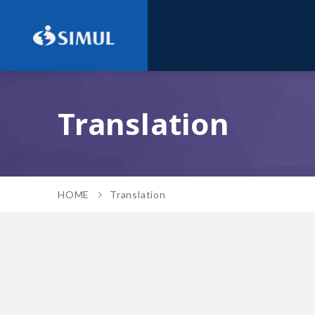
Translation
HOME
Translation