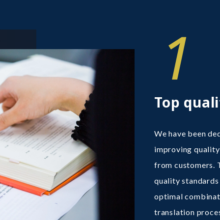
1
Top quali
We have been dedi
improving quality
from customers. 
quality standards 
optimal combinat
translation proce