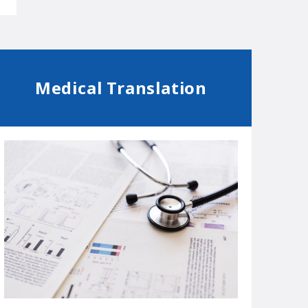
Medical Translation