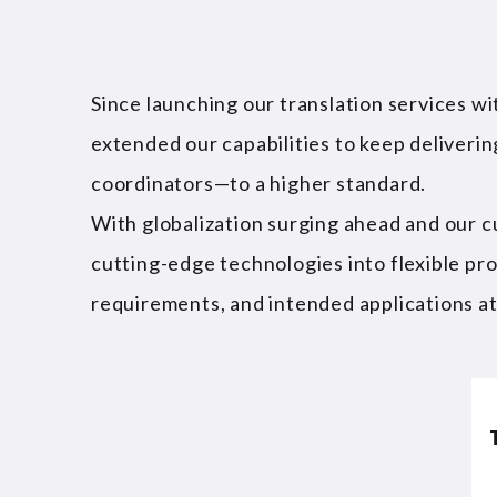
Since launching our translation services w
extended our capabilities to keep deliveri
coordinators—to a higher standard.
With globalization surging ahead and our c
cutting-edge technologies into flexible pr
requirements, and intended applications at t