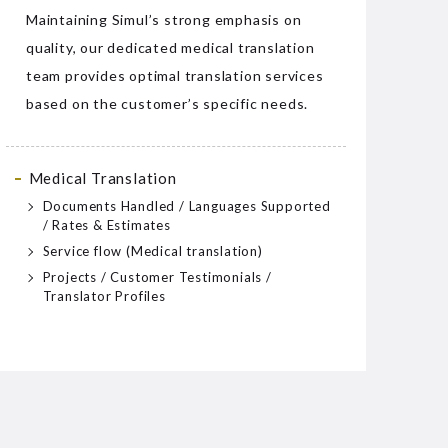
Maintaining Simul’s strong emphasis on
quality, our dedicated medical translation
team provides optimal translation services
based on the customer’s specific needs.
Medical Translation
Documents Handled / Languages Supported
/ Rates & Estimates
Service flow (Medical translation)
Projects / Customer Testimonials /
Translator Profiles