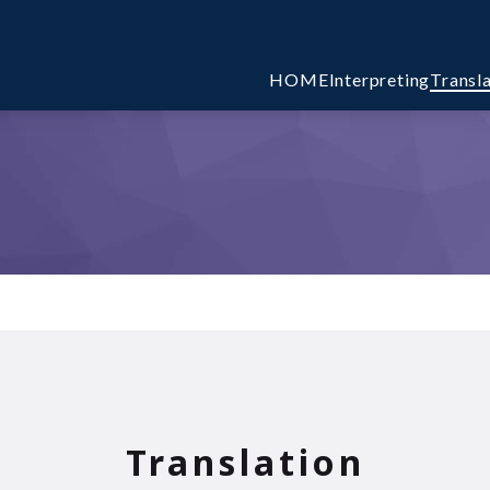
HOME
Interpreting
Transl
Translation