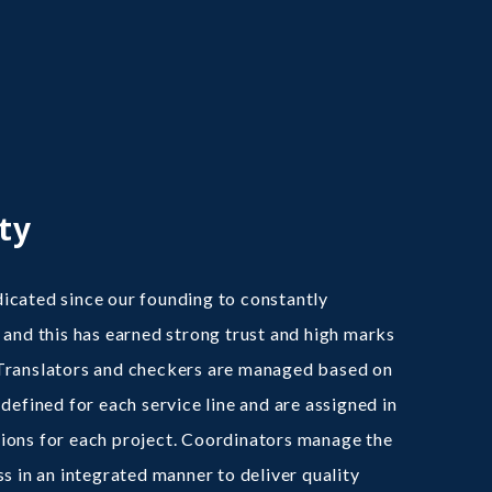
ty
cated since our founding to constantly
 and this has earned strong trust and high marks
Translators and checkers are managed based on
defined for each service line and are assigned in
ions for each project. Coordinators manage the
ss in an integrated manner to deliver quality