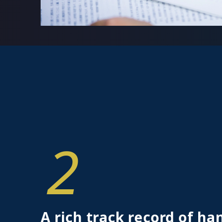
2
A rich track record of ha