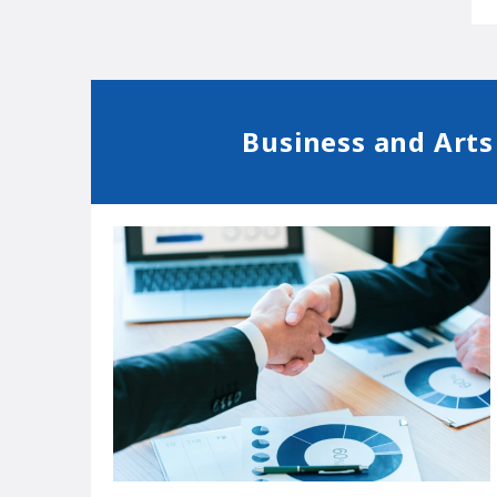
Business and Arts