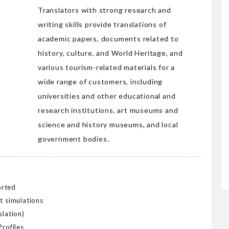
Translators with strong research and
writing skills provide translations of
academic papers, documents related to
history, culture, and World Heritage, and
various tourism-related materials for a
wide range of customers, including
universities and other educational and
research institutions, art museums and
science and history museums, and local
government bodies.
orted
t simulations
slation)
Profiles