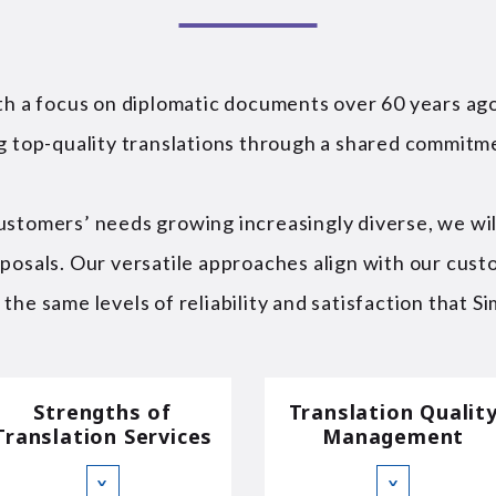
ith a focus on diplomatic documents over 60 years a
ng top-quality translations through a shared commitm
ustomers’ needs growing increasingly diverse, we wil
oposals. Our versatile approaches align with our cust
he same levels of reliability and satisfaction that Sim
Strengths of
Translation Qualit
Translation Services
Management
∨
∨