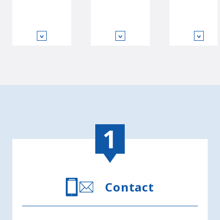
∨
∨
∨
Contact