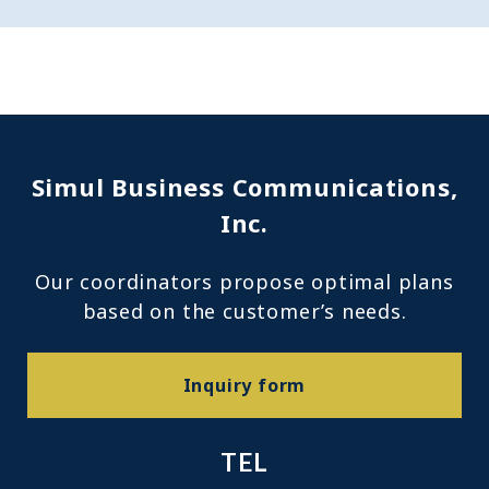
Simul Business Communications,
Inc.
Our coordinators propose optimal plans
based on the customer’s needs.
Inquiry form
TEL