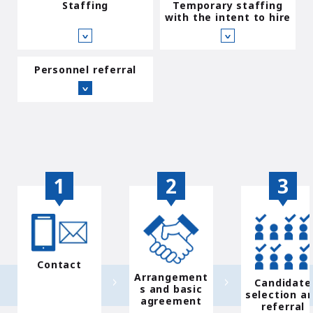
Staffing
Temporary staffing
with the intent to hire
∨
∨
Personnel referral
∨
Contact
Arrangement
Candidate
s and basic
selection a
agreement
referral