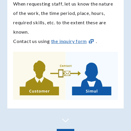
When requesting staff, let us know the nature
of the work, the time period, place, hours,
required skills, etc. to the extent these are
known.
Contact us using
the inquiry form
.