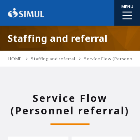
MENU
Staffing and referral
HOME
Staffing and referral
Service Flow (Personnel r
Service Flow
(Personnel referral)