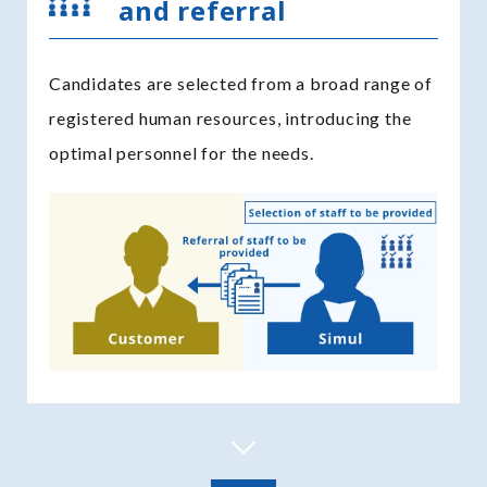
and referral
Candidates are selected from a broad range of
registered human resources, introducing the
optimal personnel for the needs.