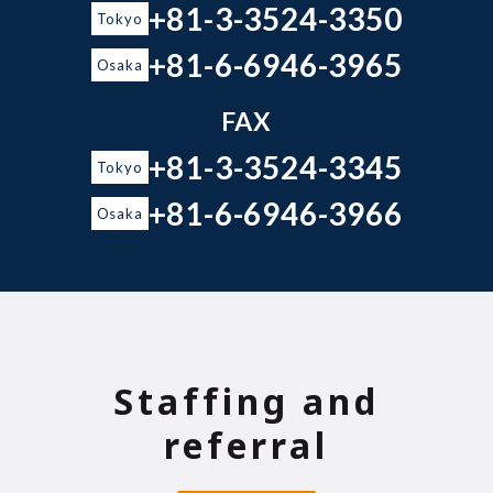
+81-3-3524-3350
Tokyo
+81-6-6946-3965
Osaka
FAX
+81-3-3524-3345
Tokyo
+81-6-6946-3966
Osaka
Staffing and
referral