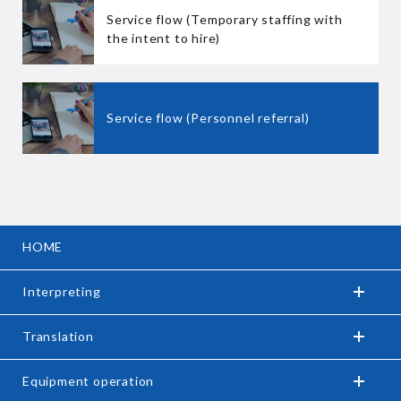
Service flow (Temporary staffing with
the intent to hire)
Service flow (Personnel referral)
HOME
Interpreting
Translation
Equipment operation