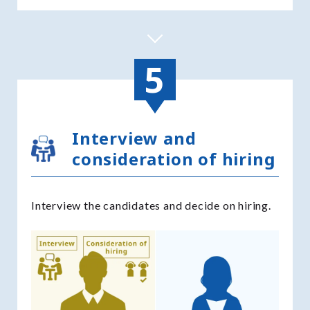
Interview and
consideration of hiring
Interview the candidates and decide on hiring.