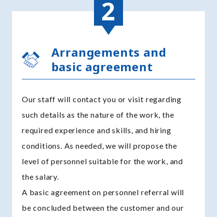
Arrangements and
basic agreement
Our staff will contact you or visit regarding
such details as the nature of the work, the
required experience and skills, and hiring
conditions. As needed, we will propose the
level of personnel suitable for the work, and
the salary.
A basic agreement on personnel referral will
be concluded between the customer and our