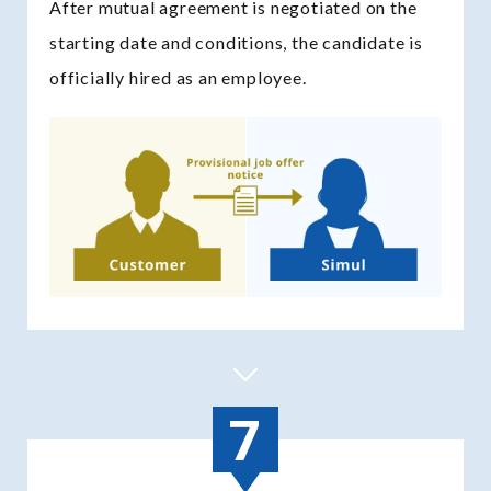
After mutual agreement is negotiated on the
starting date and conditions, the candidate is
officially hired as an employee.