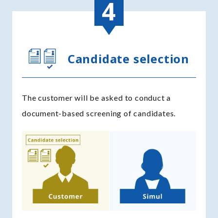
Candidate selection
The customer will be asked to conduct a
document-based screening of candidates.