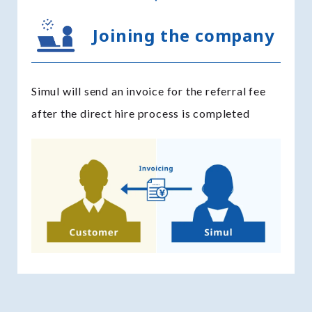
Joining the company
Simul will send an invoice for the referral fee
after the direct hire process is completed