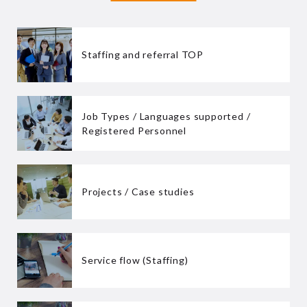
Staffing and referral TOP
Job Types / Languages supported /
Registered Personnel
Projects / Case studies
Service flow (Staffing)