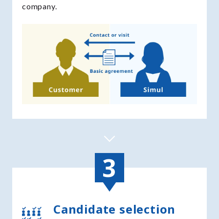
company.
Candidate selection