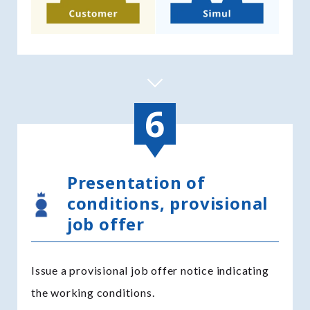
Presentation of
conditions, provisional
job offer
Issue a provisional job offer notice indicating
the working conditions.