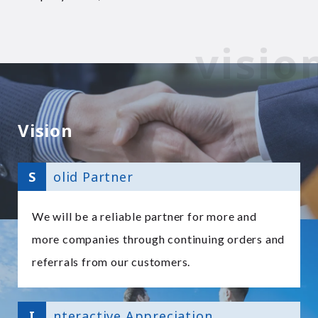
Vision
S
olid Partner
We will be a reliable partner for more and
more companies through continuing orders and
referrals from our customers.
I
nteractive Appreciation