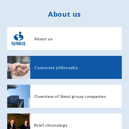
About us
About us
Corporate philosophy
Overview of Simul group companies
Brief chronology