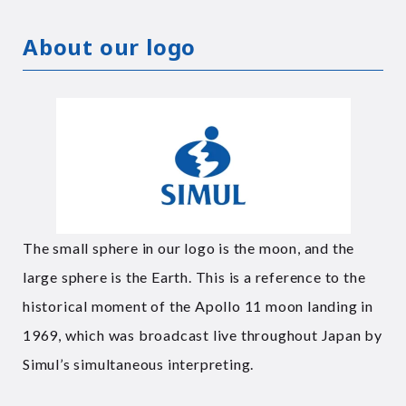
About our logo
The small sphere in our logo is the moon, and the
large sphere is the Earth. This is a reference to the
historical moment of the Apollo 11 moon landing in
1969, which was broadcast live throughout Japan by
Simul’s simultaneous interpreting.