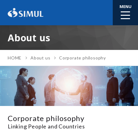
MENU
About us
HOME
About us
Corporate philosophy
Corporate philosophy
Linking People and Countries