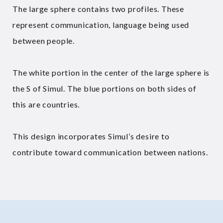
The large sphere contains two profiles. These
represent communication, language being used
between people.
The white portion in the center of the large sphere is
the S of Simul. The blue portions on both sides of
this are countries.
This design incorporates Simul’s desire to
contribute toward communication between nations.