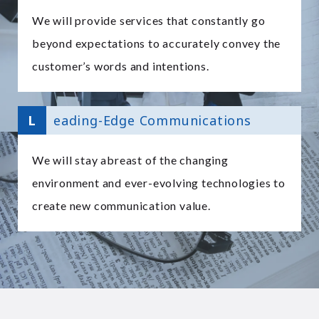
We will provide services that constantly go
beyond expectations to accurately convey the
customer’s words and intentions.
L
eading-Edge Communications
We will stay abreast of the changing
environment and ever-evolving technologies to
create new communication value.