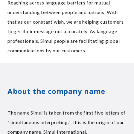
Reaching across language barriers for mutual
understanding between people and nations. With
that as our constant wish, we are helping customers
to get their message out accurately. As language
professionals, Simul people are facilitating global
communications by our customers.
About the company name
The name Simul is taken from the first five letters of
“simultaneous interpreting.” This is the origin of our
company name, Simul International.