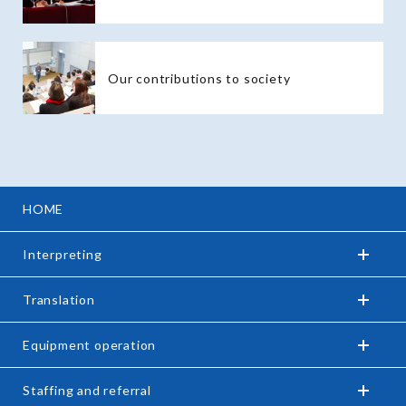
Our contributions to society
HOME
Interpreting
Translation
Equipment operation
Staffing and referral