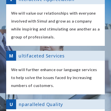
We will value our relationships with everyone
involved with Simul and grow as a company
while inspiring and stimulating one another as a
group of professionals.
M
ultifaceted Services
We will further enhance our language services
to help solve the issues faced by increasing
numbers of customers.
U
nparalleled Quality