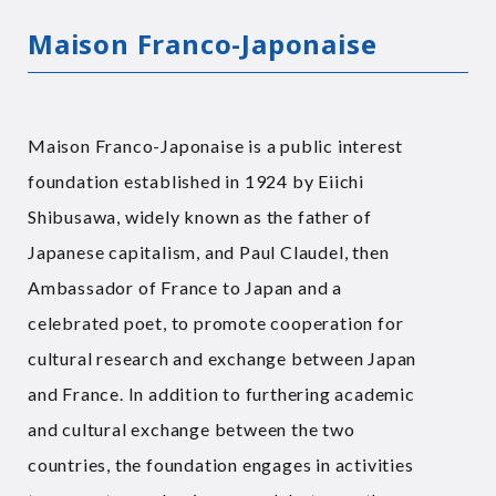
Maison Franco-Japonaise
Maison Franco-Japonaise is a public interest
foundation established in 1924 by Eiichi
Shibusawa, widely known as the father of
Japanese capitalism, and Paul Claudel, then
Ambassador of France to Japan and a
celebrated poet, to promote cooperation for
cultural research and exchange between Japan
and France. In addition to furthering academic
and cultural exchange between the two
countries, the foundation engages in activities