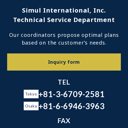
Simul International, Inc.
Technical Service Department
Our coordinators propose optimal plans
based on the customer’s needs.
Inquiry form
TEL
+81-3-6709-2581
Tokyo
+81-6-6946-3963
Osaka
FAX