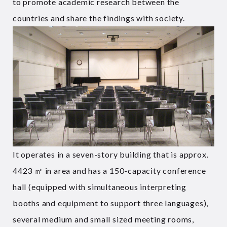
to promote academic research between the
countries and share the findings with society.
It operates in a seven-story building that is approx.
4423 ㎡ in area and has a 150-capacity conference
hall (equipped with simultaneous interpreting
booths and equipment to support three languages),
several medium and small sized meeting rooms,