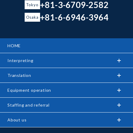
+81-3-6709-2582
Tokyo
+81-6-6946-3964
Osaka
HOME
Interpreting
Translation
Equipment operation
Staffing and referral
About us