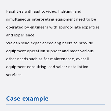
Facilities with audio, video, lighting, and
simultaneous interpreting equipment need to be
operated by engineers with appropriate expertise
and experience.
We can send experienced engineers to provide
equipment operation support and meet various
other needs such as for maintenance, overall
equipment consulting, and sales/installation
services.
Case example