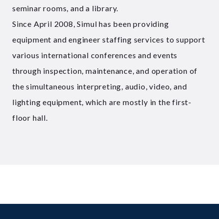
seminar rooms, and a library.
Since April 2008, Simul has been providing
equipment and engineer staffing services to support
various international conferences and events
through inspection, maintenance, and operation of
the simultaneous interpreting, audio, video, and
lighting equipment, which are mostly in the first-
floor hall.