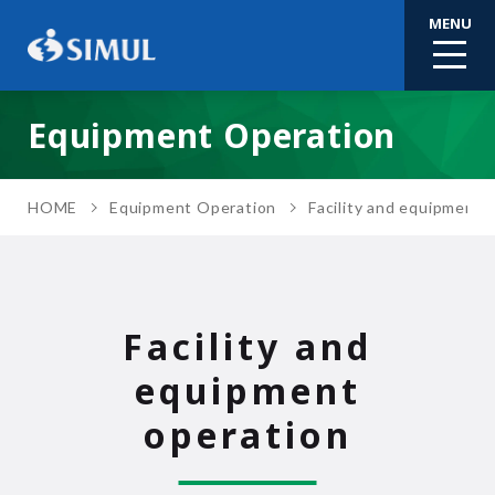
MENU
Equipment Operation
HOME
Equipment Operation
Facility and equipment 
Facility and
equipment
operation