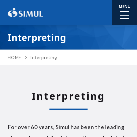
MENU
Interpreting
HOME
Interpreting
Interpreting
For over 60 years, Simul has been the leading