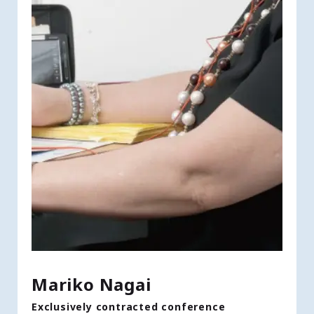
Mariko Nagai
Exclusively contracted conference