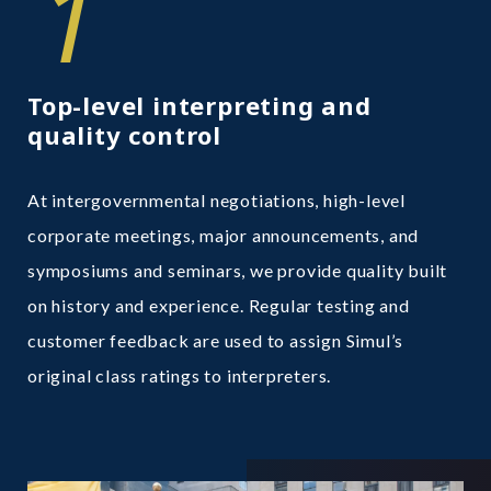
1
Top-level interpreting and
quality control
At intergovernmental negotiations, high-level
corporate meetings, major announcements, and
symposiums and seminars, we provide quality built
on history and experience. Regular testing and
customer feedback are used to assign Simul’s
original class ratings to interpreters.