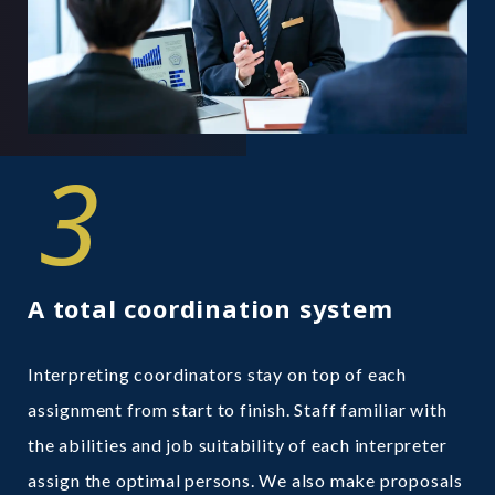
3
A total coordination system
Interpreting coordinators stay on top of each
assignment from start to finish. Staff familiar with
the abilities and job suitability of each interpreter
assign the optimal persons. We also make proposals