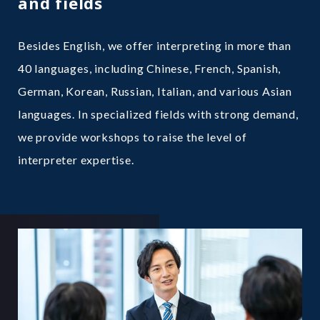
and fields
Besides English, we offer interpreting in more than
40 languages, including Chinese, French, Spanish,
German, Korean, Russian, Italian, and various Asian
languages. In specialized fields with strong demand,
we provide workshops to raise the level of
interpreter expertise.