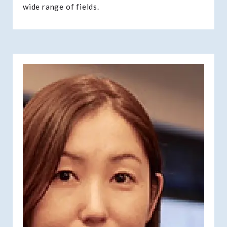
wide range of fields.