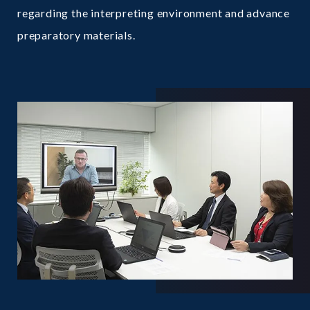
regarding the interpreting environment and advance
preparatory materials.