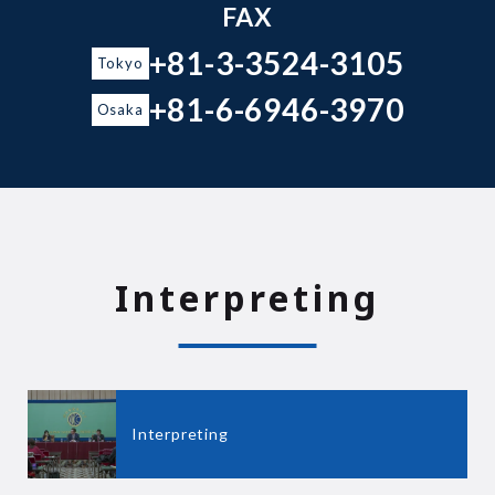
FAX
+81-3-3524-3105
Tokyo
+81-6-6946-3970
Osaka
Interpreting
Interpreting