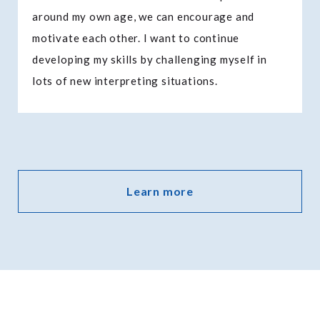
around my own age, we can encourage and
motivate each other. I want to continue
developing my skills by challenging myself in
lots of new interpreting situations.
Learn more