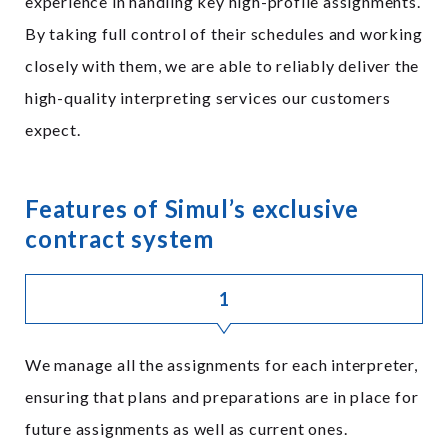
experience in handling key high-profile assignments.
By taking full control of their schedules and working
closely with them, we are able to reliably deliver the
high-quality interpreting services our customers
expect.
Features of Simul’s exclusive
contract system
1
We manage all the assignments for each interpreter,
ensuring that plans and preparations are in place for
future assignments as well as current ones.