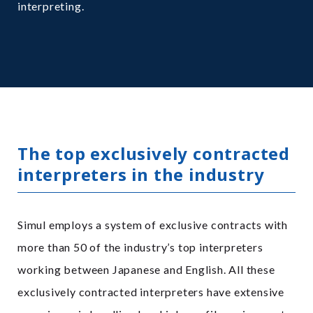
interpreting.
The top exclusively contracted
interpreters in the industry
Simul employs a system of exclusive contracts with
more than 50 of the industry’s top interpreters
working between Japanese and English. All these
exclusively contracted interpreters have extensive