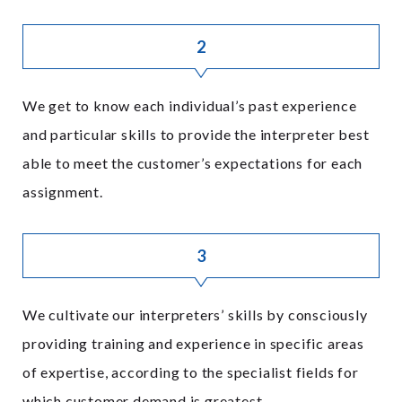
2
We get to know each individual’s past experience
and particular skills to provide the interpreter best
able to meet the customer’s expectations for each
assignment.
3
We cultivate our interpreters’ skills by consciously
providing training and experience in specific areas
of expertise, according to the specialist fields for
which customer demand is greatest.