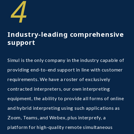
4
Industry-leading comprehensive
support
Simul is the only company in the industry capable of
providing end-to-end support in line with customer
requirements. We have a roster of exclusively
contracted interpreters, our own interpreting
equipment, the ability to provide all forms of online
and hybrid interpreting using such applications as
Zoom, Teams, and Webex, plus interprefy, a
platform for high-quality remote simultaneous