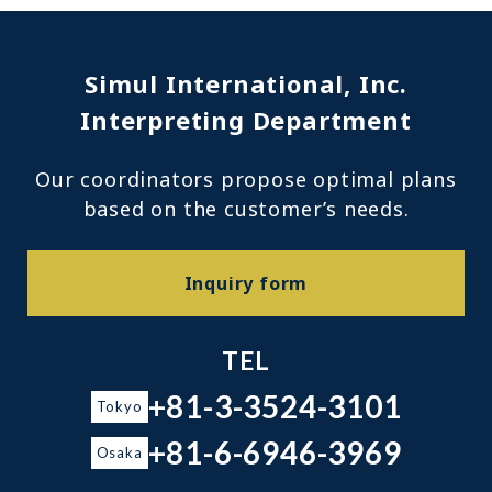
Simul International, Inc.
Interpreting Department
Our coordinators propose optimal plans
based on the customer’s needs.
Inquiry form
TEL
+81-3-3524-3101
Tokyo
+81-6-6946-3969
Osaka