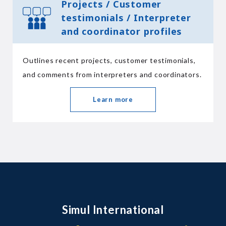
Projects / Customer
testimonials / Interpreter
and coordinator profiles
Outlines recent projects, customer testimonials,
and comments from interpreters and coordinators.
Learn more
Simul International