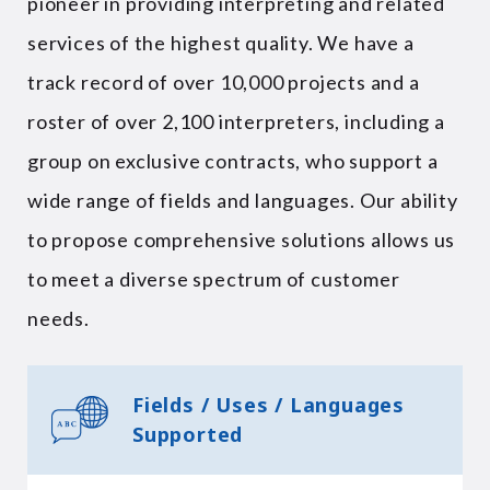
pioneer in providing interpreting and related
services of the highest quality. We have a
track record of over 10,000 projects and a
roster of over 2,100 interpreters, including a
group on exclusive contracts, who support a
wide range of fields and languages. Our ability
to propose comprehensive solutions allows us
to meet a diverse spectrum of customer
needs.
Fields / Uses / Languages
Supported