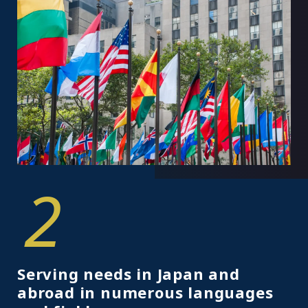
2
Serving needs in Japan and
abroad in numerous languages