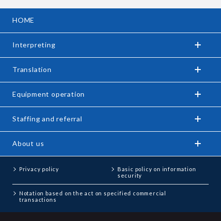
HOME
Interpreting
Translation
Equipment operation
Staffing and referral
About us
Privacy policy
Basic policy on information
security
Notation based on the act on specified commercial
transactions