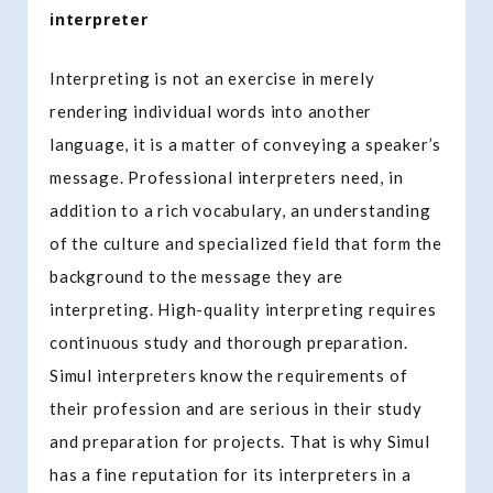
interpreter
Interpreting is not an exercise in merely
rendering individual words into another
language, it is a matter of conveying a speaker’s
message. Professional interpreters need, in
addition to a rich vocabulary, an understanding
of the culture and specialized field that form the
background to the message they are
interpreting. High-quality interpreting requires
continuous study and thorough preparation.
Simul interpreters know the requirements of
their profession and are serious in their study
and preparation for projects. That is why Simul
has a fine reputation for its interpreters in a