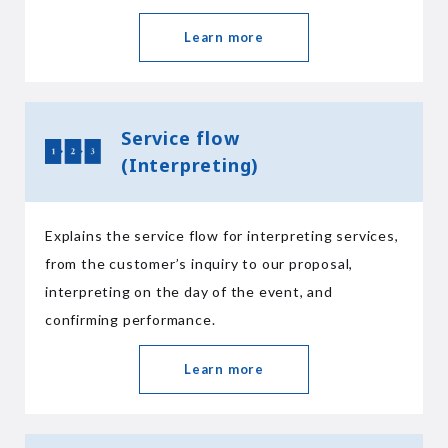
Learn more
Service flow
(Interpreting)
Explains the service flow for interpreting services,
from the customer’s inquiry to our proposal,
interpreting on the day of the event, and
confirming performance.
Learn more