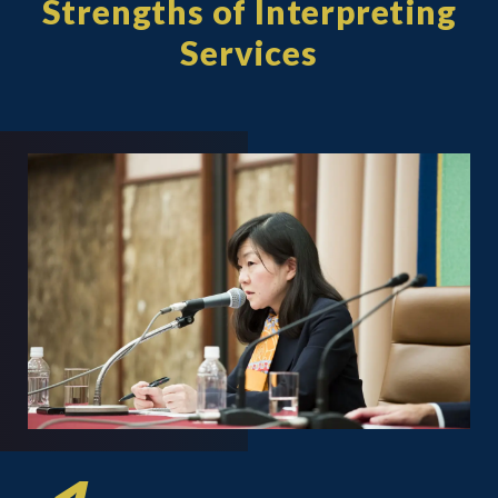
Strengths of Interpreting
Services