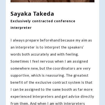
Sayaka Takeda
Exclusively contracted conference
interpreter
I always prepare beforehand because my aim as
an interpreter is to interpret the speakers’
words both accurately and with feeling.
Sometimes I feel nervous when I am assigned
somewhere new, but the coordinators are very
supportive, which is reassuring. The greatest
benefit of the exclusive contract system is that
I can be assigned to the same booth as far more
experienced interpreters and get advice directly
from them. And when I am with interpreters