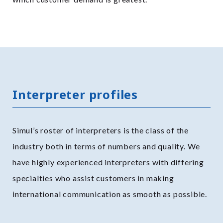
Interpreter profiles
Simul’s roster of interpreters is the class of the
industry both in terms of numbers and quality. We
have highly experienced interpreters with differing
specialties who assist customers in making
international communication as smooth as possible.