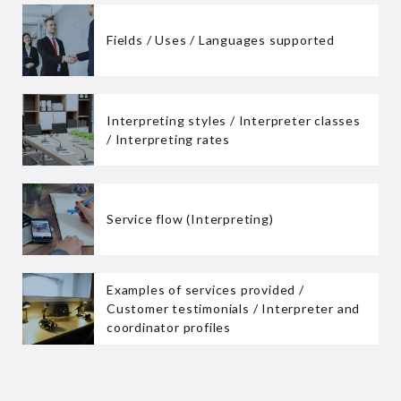
Fields / Uses / Languages supported
Interpreting styles / Interpreter classes
/ Interpreting rates
Service flow (Interpreting)
Examples of services provided /
Customer testimonials / Interpreter and
coordinator profiles