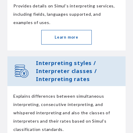
Provides details on Simul’s interpreting services,
including fields, languages supported, and
examples of uses.
Learn more
Interpreting styles /
Interpreter classes /
Interpreting rates
Explains differences between simultaneous
interpreting, consecutive interpreting, and
whispered interpreting and also the classes of
interpreters and their rates based on Simul’s
classification standards.